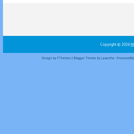
Copyright ©
2026
N
Design by
FThemes
| Blogger Theme by
Lasantha
-
PremiumBlo