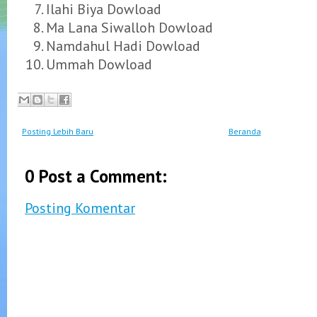
Ilahi Biya Dowload
Ma Lana Siwalloh Dowload
Namdahul Hadi Dowload
Ummah Dowload
Posting Lebih Baru
Beranda
0 Post a Comment:
Posting Komentar