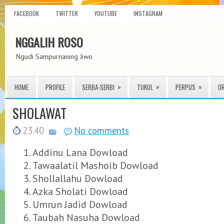
FACEBOOK
TWITTER
YOUTUBE
INSTAGRAM
NGGALIH ROSO
Ngudi Sampurnaning Jiwo
»
»
»
HOME
PROFILE
SERBA-SERBI
TUKUL
PERPUS
O
SHOLAWAT
23.40
No comments
Addinu Lana Dowload
Tawaalatil Mashoib Dowload
Shollallahu Dowload
Azka Sholati Dowload
Umrun Jadid Dowload
Taubah Nasuha Dowload